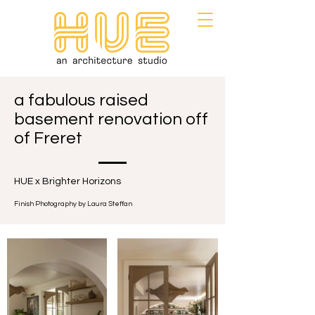
a fabulous raised
basement renovation off
of Freret
HUE x Brighter Horizons
Finish Photography by Laura Steffan